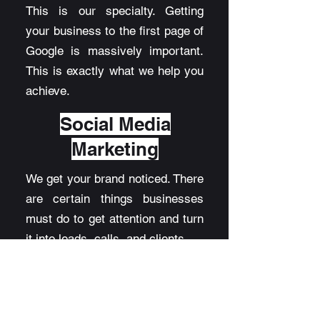
This is our specialty. Getting
your business to the first page of
Google is massively important.
This is exactly what we help you
achieve.
Social Media
Marketing
We get your brand noticed. There
are certain things businesses
must do to get attention and turn
it into leads, calls, and clients.
AI
Automatio