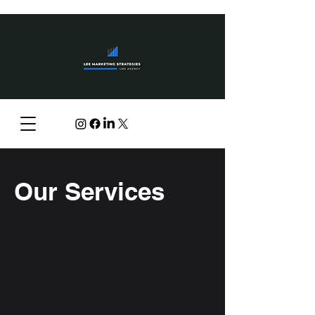
Our Services