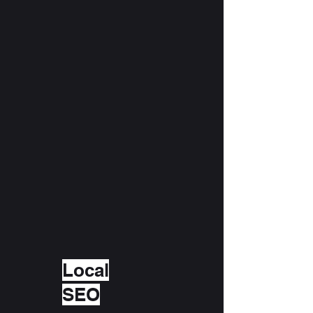
Local
SEO