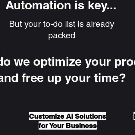
Automation is key...
But your to-do list is already
packed
o we optimize your pr
and free up your time?
Customize AI Solutions
for Your Business