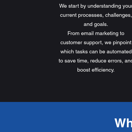
We start by understanding you
current processes, challenges,
and goals.
From email marketing to
customer support, we pinpoint
which tasks can be automated
to save time, reduce errors, an
boost efficiency.
Wh