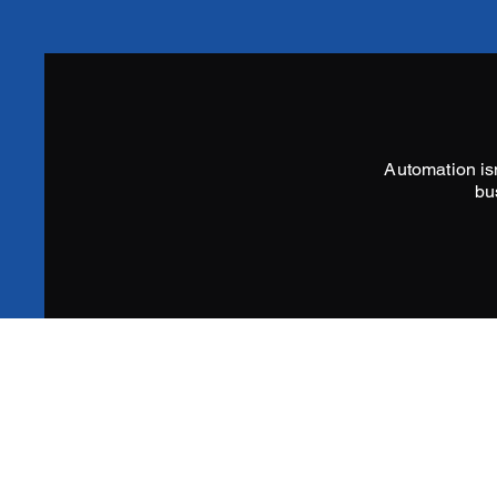
Automation isn
bu