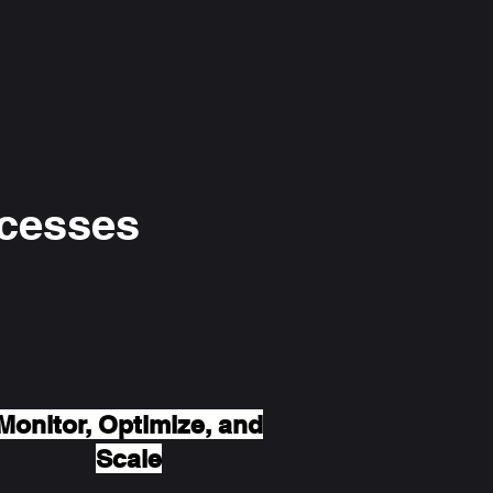
ocesses
Monitor, Optimize, and
Scale