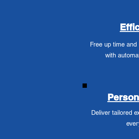
Effi
Free up time and
with automa
Person
Deliver tailored e
ever