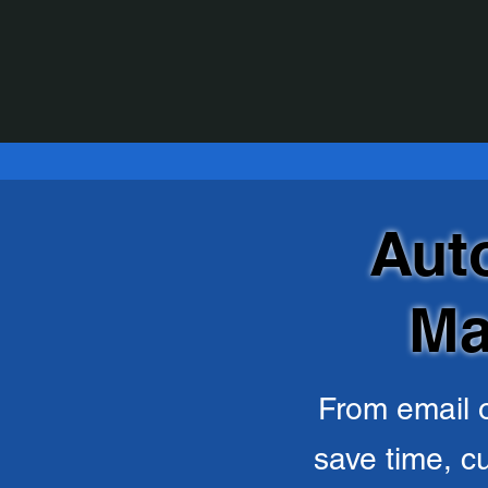
Aut
Ma
From email o
save time, c