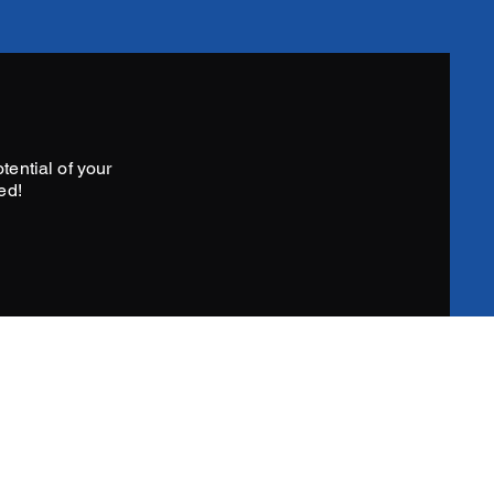
tential of your
ed!