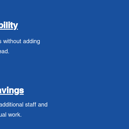
ility
 without adding
ead.
avings
dditional staff and
ual work.