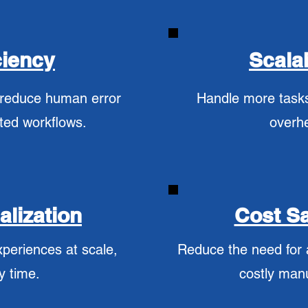
ciency
Scalab
 reduce human error
Handle more tasks
ted workflows.
overh
alization
Cost S
xperiences at scale,
Reduce the need for a
y time.
costly man