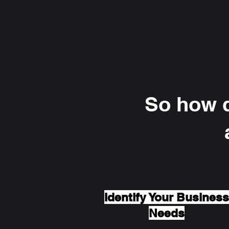
So how d
Identify Your Business
Needs