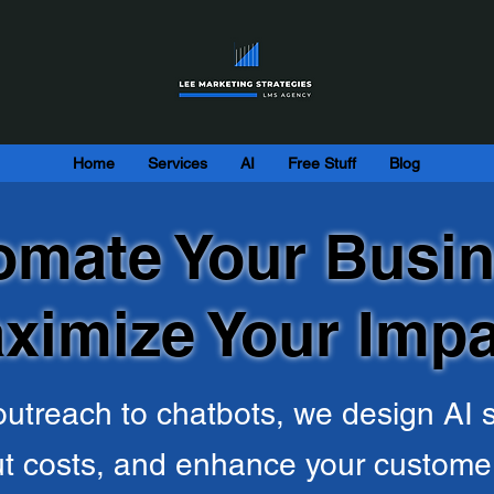
Home
Services
AI
Free Stuff
Blog
omate Your Busin
ximize Your Impa
utreach to chatbots, we design AI s
ut costs, and enhance your custome