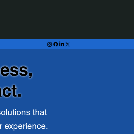
ess,
ct.
olutions that
r experience.