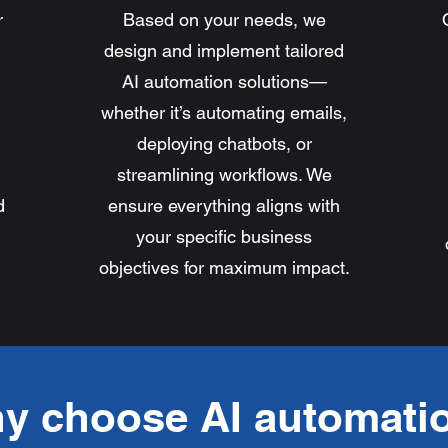
r
Based on your needs, we
design and implement tailored
AI automation solutions—
whether it’s automating emails,
deploying chatbots, or
streamlining workflows. We
d
ensure everything aligns with
your specific business
objectives for maximum impact.
y choose AI automati