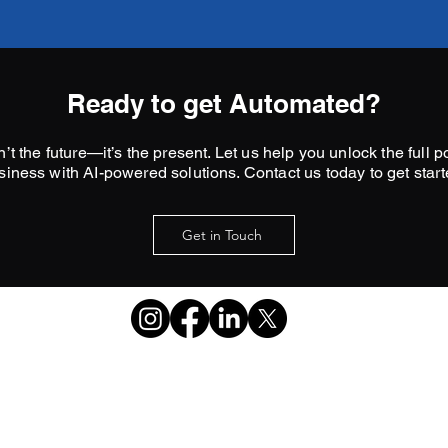
Ready to get Automated?
’t the future—it’s the present. Let us help you unlock the full po
siness with AI-powered solutions. Contact us today to get start
Get in Touch
matt@leemarketingstrategies.net
469-396-2685
©2026 by Lee Marketing
Strategies.