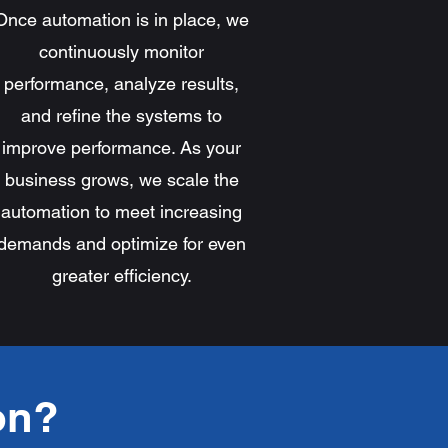
Once automation is in place, we
continuously monitor
performance, analyze results,
and refine the systems to
improve performance. As your
business grows, we scale the
automation to meet increasing
demands and optimize for even
greater efficiency.
on?